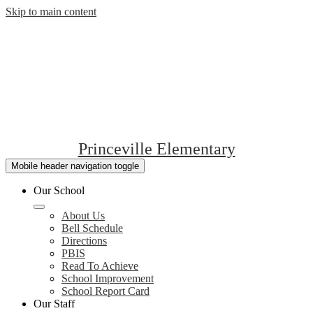
Skip to main content
Princeville Elementary
Mobile header navigation toggle
Our School
About Us
Bell Schedule
Directions
PBIS
Read To Achieve
School Improvement
School Report Card
Our Staff