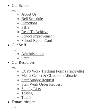
Our School
About Us
Bell Schedule
Directions
PBIS
Read To Achieve
School Improvement
School Report Card
Our Staff
Administration
Staff
Our Resources
ECPS Work Tracking Form (Princeville)
Media Center & Classroom Libraries
Staff Supply Request
Staff Work Order Request
Supply Lists
Testing
Title 1
Extracurricular