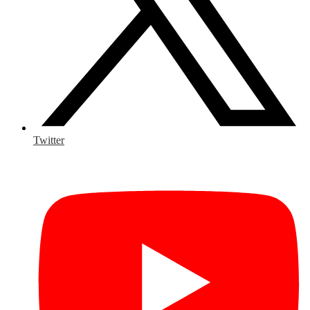
Twitter