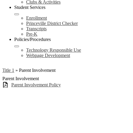
Clubs & Activities
Student Services
Enrollment
Princeville District Checker
Transcripts
Pre-K
Policies/Procedures
Technology Responsible Use
Webpage Development
Title 1
»
Parent Involvement
Parent Involvement
Parent Involvement Policy