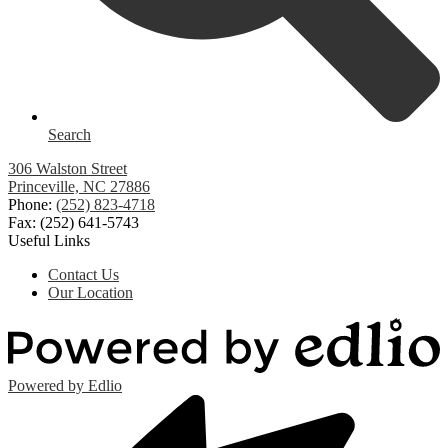
Search
306 Walston Street
Princeville, NC 27886
Phone:
(252) 823-4718
Fax: (252) 641-5743
Useful Links
Contact Us
Our Location
Powered by Edlio