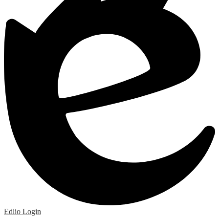
Edlio
Login