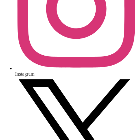
Instagram