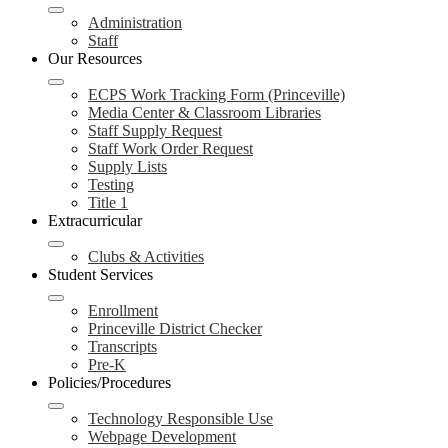
Administration
Staff
Our Resources
ECPS Work Tracking Form (Princeville)
Media Center & Classroom Libraries
Staff Supply Request
Staff Work Order Request
Supply Lists
Testing
Title 1
Extracurricular
Clubs & Activities
Student Services
Enrollment
Princeville District Checker
Transcripts
Pre-K
Policies/Procedures
Technology Responsible Use
Webpage Development