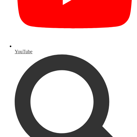
YouTube