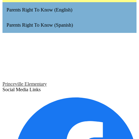
Parents Right To Know (English)
Parents Right To Know (Spanish)
Princeville Elementary
Social Media Links