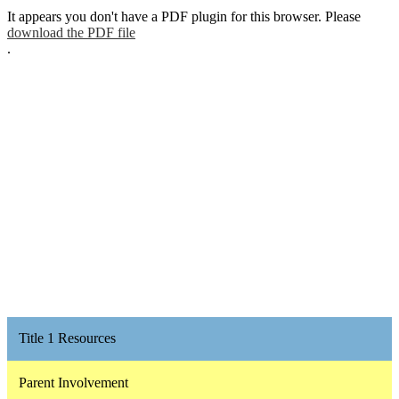
It appears you don't have a PDF plugin for this browser. Please
download the PDF file
.
Title 1 Resources
Parent Involvement