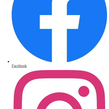
Facebook